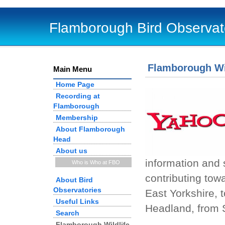
Flamborough Bird Observat
Flamborough Wi
Main Menu
Home Page
Recording at
Flamborough
Membership
About Flamborough
Head
About us
information and 
Who is Who at FBO
contributing tow
About Bird
Observatories
East Yorkshire, 
Useful Links
Headland, from 
Search
Flamborough Wildlife