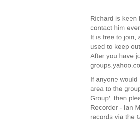
Richard is keen 
contact him even
It is free to joi
used to keep ou
After you have jo
groups.yahoo.co
If anyone would 
area to the group
Group',
then ple
Recorder - Ian M
records via the 