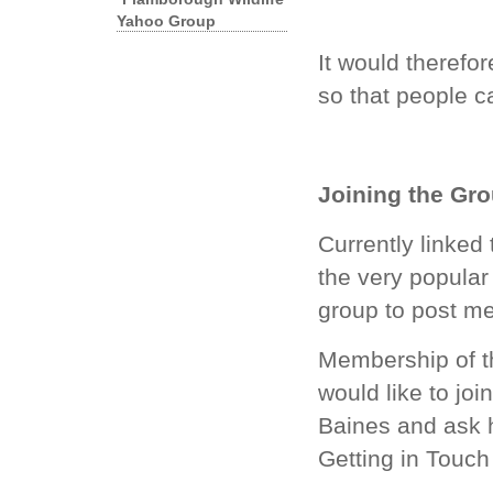
Yahoo Group
It would therefor
so that people ca
Joining the Gr
Currently linked
the very popula
group to post m
Membership of the
would like to jo
Baines
and ask h
Getting in Touch